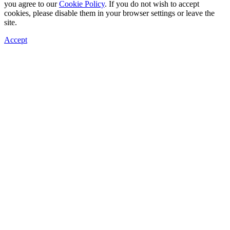
you agree to our
Cookie Policy
. If you do not wish to accept
cookies, please disable them in your browser settings or leave the
site.
Accept