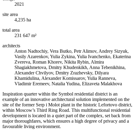
2021
site area
4,235 ha
total area
231 647 m²
architects
Anton Nadtochiy, Vera Butko, Petr Alimov, Andrey Sizyuk,
Vasily Azarenkov, Yulia Zykina, Yulia Ivanchenko, Ekaterina
Zvereva, Roman Khorev, Nikita Rybin, Almira
Shagiakhmetova, Dmitry Khudenkikh, Anna Tebenikhina,
Alexander Chvilyov, Dmitry Zrazhevsky, Dilyara
Khamidulina, Alexander Komissarov, Yulia Ranneva,
Vladimir Eremeev, Natalia Yudina, Elizaveta Malakhova
Inspiration quarter within the Symbol residential district is an
example of an innovative architectural solution implemented on the
site of the former Serp i Molot plant in the historic Lefortovo district,
within Moscow’s Third Ring Road. This multifunctional residential
development is located in a quiet part of the complex, set back from
major thoroughfares, which ensures a high degree of privacy and a
favourable living environment.