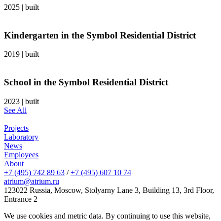
2025
|
built
Kindergarten in the Symbol Residential District
2019
|
built
School in the Symbol Residential District
2023
|
built
See All
Projects
Laboratory
News
Employees
About
+7 (495) 742 89 63
/
+7 (495) 607 10 74
atrium@atrium.ru
123022 Russia, Moscow, Stolyarny Lane 3, Building 13, 3rd Floor,
Entrance 2
We use cookies and metric data. By continuing to use this website,