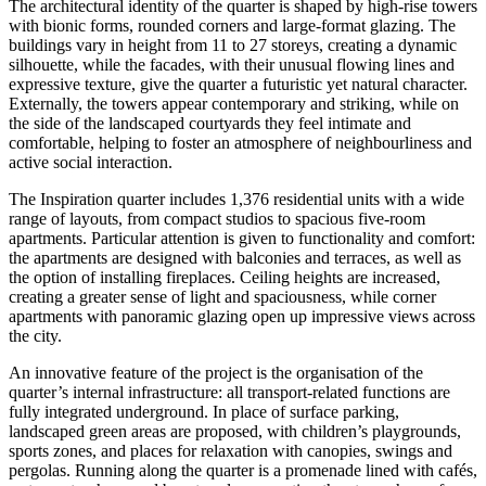
The architectural identity of the quarter is shaped by high-rise towers
with bionic forms, rounded corners and large-format glazing. The
buildings vary in height from 11 to 27 storeys, creating a dynamic
silhouette, while the facades, with their unusual flowing lines and
expressive texture, give the quarter a futuristic yet natural character.
Externally, the towers appear contemporary and striking, while on
the side of the landscaped courtyards they feel intimate and
comfortable, helping to foster an atmosphere of neighbourliness and
active social interaction.
The Inspiration quarter includes 1,376 residential units with a wide
range of layouts, from compact studios to spacious five-room
apartments. Particular attention is given to functionality and comfort:
the apartments are designed with balconies and terraces, as well as
the option of installing fireplaces. Ceiling heights are increased,
creating a greater sense of light and spaciousness, while corner
apartments with panoramic glazing open up impressive views across
the city.
An innovative feature of the project is the organisation of the
quarter’s internal infrastructure: all transport-related functions are
fully integrated underground. In place of surface parking,
landscaped green areas are proposed, with children’s playgrounds,
sports zones, and places for relaxation with canopies, swings and
pergolas. Running along the quarter is a promenade lined with cafés,