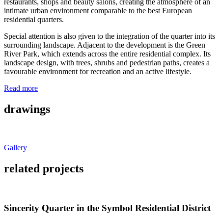
restaurants, shops and beauty salons, creating the atmosphere of an
intimate urban environment comparable to the best European
residential quarters.
Special attention is also given to the integration of the quarter into its
surrounding landscape. Adjacent to the development is the Green
River Park, which extends across the entire residential complex. Its
landscape design, with trees, shrubs and pedestrian paths, creates a
favourable environment for recreation and an active lifestyle.
Read more
drawings
Gallery
related projects
Sincerity Quarter in the Symbol Residential District