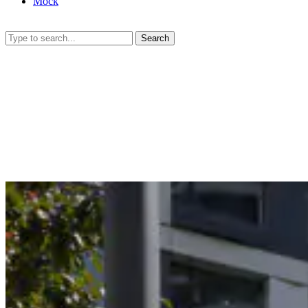
Mock
Search