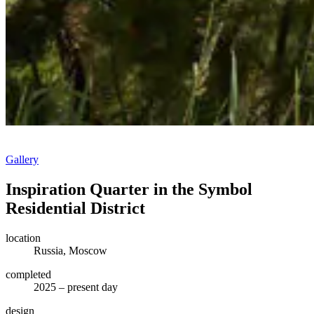
Gallery
Inspiration Quarter in the Symbol
Residential District
location
Russia, Moscow
completed
2025 – present day
design