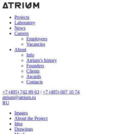
Projects
Laboratory
News
Careers
Employees
Vacancies
About
Info
Atrium’s history
Founders
Clients
Awards
Contacts
+7 (495) 742 89 63
/
+7 (495) 607 10 74
atrium@atrium.ru
RU
Images
About the Project
Idea
Drawings