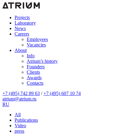
Projects
Laboratory
News
Careers
Employees
Vacancies
About
Info
Atrium’s history
Founders
Clients
Awards
Contacts
+7 (495) 742 89 63
/
+7 (495) 607 10 74
atrium@atrium.ru
RU
All
Publications
Video
press