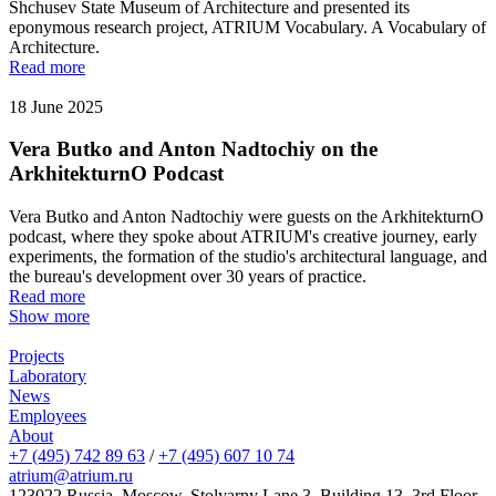
Shchusev State Museum of Architecture and presented its
eponymous research project, ATRIUM Vocabulary. A Vocabulary of
Architecture.
Read more
18 June 2025
Vera Butko and Anton Nadtochiy on the
ArkhitekturnO Podcast
Vera Butko and Anton Nadtochiy were guests on the ArkhitekturnO
podcast, where they spoke about ATRIUM's creative journey, early
experiments, the formation of the studio's architectural language, and
the bureau's development over 30 years of practice.
Read more
Show more
Projects
Laboratory
News
Employees
About
+7 (495) 742 89 63
/
+7 (495) 607 10 74
atrium@atrium.ru
123022 Russia, Moscow, Stolyarny Lane 3, Building 13, 3rd Floor,