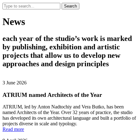
Search
News
each
year
of
the
studio’s
work
is
marked
by
publishing,
exhibition
and
artistic
projects
that
allow
us
to
develop
new
approaches
and
design
principles
3 June 2026
ATRIUM named Architects of the Year
ATRIUM, led by Anton Nadtochiy and Vera Butko, has been
named Architects of the Year. Over 32 years of practice, the studio
has developed its own architectural language and built a portfolio of
projects diverse in scale and typology.
Read more