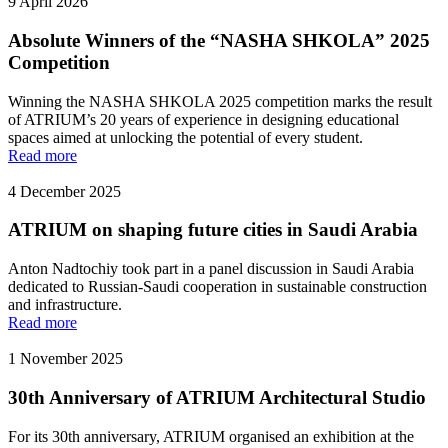
9 April 2026
Absolute Winners of the “NASHA SHKOLA” 2025
Competition
Winning the NASHA SHKOLA 2025 competition marks the result
of ATRIUM’s 20 years of experience in designing educational
spaces aimed at unlocking the potential of every student.
Read more
4 December 2025
ATRIUM on shaping future cities in Saudi Arabia
Anton Nadtochiy took part in a panel discussion in Saudi Arabia
dedicated to Russian-Saudi cooperation in sustainable construction
and infrastructure.
Read more
1 November 2025
30th Anniversary of ATRIUM Architectural Studio
For its 30th anniversary, ATRIUM organised an exhibition at the