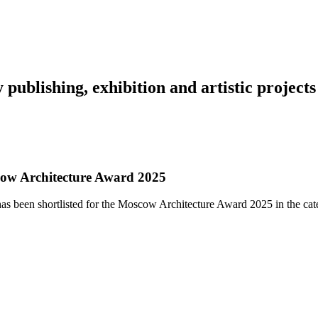
y
publishing,
exhibition
and
artistic
projects
cow Architecture Award 2025
s been shortlisted for the Moscow Architecture Award 2025 in the cat