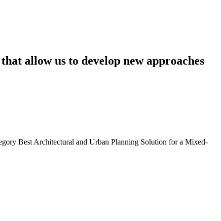
that
allow
us
to
develop
new
approaches
egory Best Architectural and Urban Planning Solution for a Mixed-