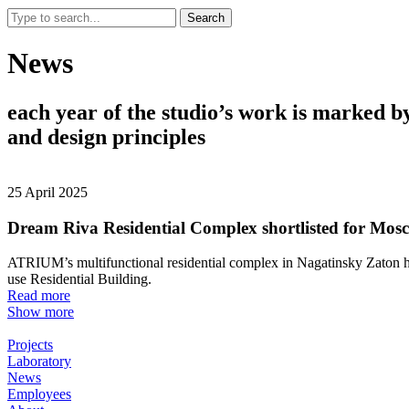
Search
News
each
year
of
the
studio’s
work
is
marked
b
and
design
principles
25 April 2025
Dream Riva Residential Complex shortlisted for Mos
ATRIUM’s multifunctional residential complex in Nagatinsky Zaton ha
use Residential Building.
Read more
Show more
Projects
Laboratory
News
Employees