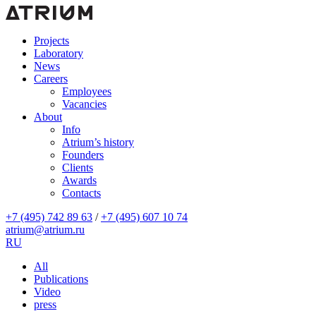
Projects
Laboratory
News
Careers
Employees
Vacancies
About
Info
Atrium’s history
Founders
Clients
Awards
Contacts
+7 (495) 742 89 63
/
+7 (495) 607 10 74
atrium@atrium.ru
RU
All
Publications
Video
press