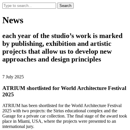
Search
News
each
year
of
the
studio’s
work
is
marked
by
publishing,
exhibition
and
artistic
projects
that
allow
us
to
develop
new
approaches
and
design
principles
7 July 2025
ATRIUM shortlisted for World Architecture Festival
2025
ATRIUM has been shortlisted for the World Architecture Festival
2025 with two projects: the Sirius educational complex and the
Garage for a private car collection. The final stage of the award took
place in Miami, USA, where the projects were presented to an
international jury.