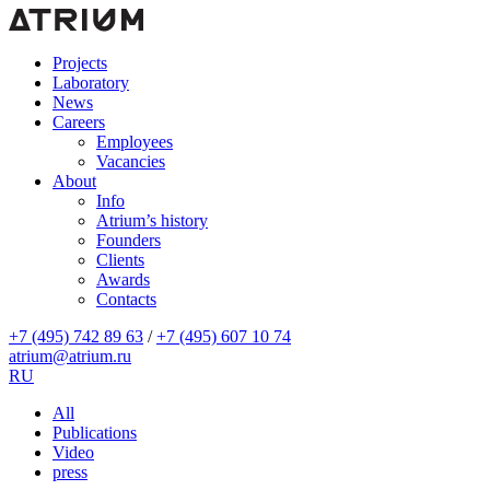
Projects
Laboratory
News
Careers
Employees
Vacancies
About
Info
Atrium’s history
Founders
Clients
Awards
Contacts
+7 (495) 742 89 63
/
+7 (495) 607 10 74
atrium@atrium.ru
RU
All
Publications
Video
press