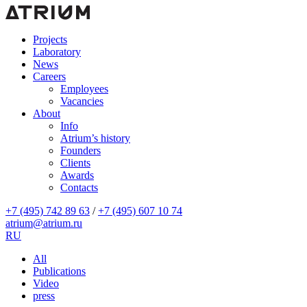
Projects
Laboratory
News
Careers
Employees
Vacancies
About
Info
Atrium’s history
Founders
Clients
Awards
Contacts
+7 (495) 742 89 63
/
+7 (495) 607 10 74
atrium@atrium.ru
RU
All
Publications
Video
press