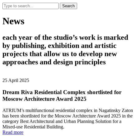
Search
News
each
year
of
the
studio’s
work
is
marked
by
publishing,
exhibition
and
artistic
projects
that
allow
us
to
develop
new
approaches
and
design
principles
25 April 2025
Dream Riva Residential Complex shortlisted for
Moscow Architecture Award 2025
ATRIUM’s multifunctional residential complex in Nagatinsky Zaton
has been shortlisted for the Moscow Architecture Award 2025 in the
category Best Architectural and Urban Planning Solution for a
Mixed-use Residential Building.
Read more