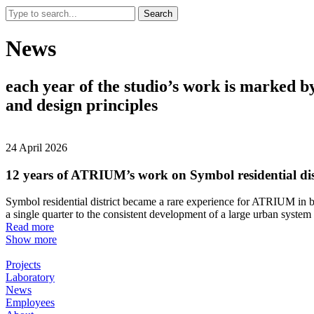
Search
News
each
year
of
the
studio’s
work
is
marked
b
and
design
principles
24 April 2026
12 years of ATRIUM’s work on Symbol residential dis
Symbol residential district became a rare experience for ATRIUM in bo
a single quarter to the consistent development of a large urban syste
Read more
Show more
Projects
Laboratory
News
Employees