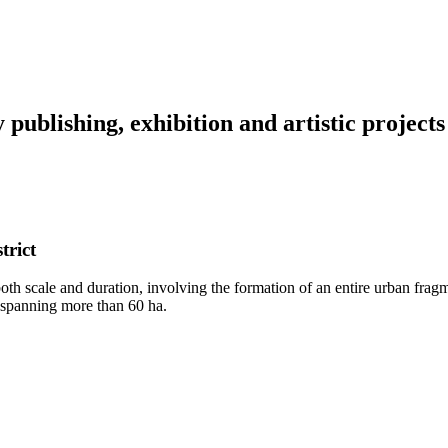
y
publishing,
exhibition
and
artistic
projects
trict
th scale and duration, involving the formation of an entire urban frag
m spanning more than 60 ha.