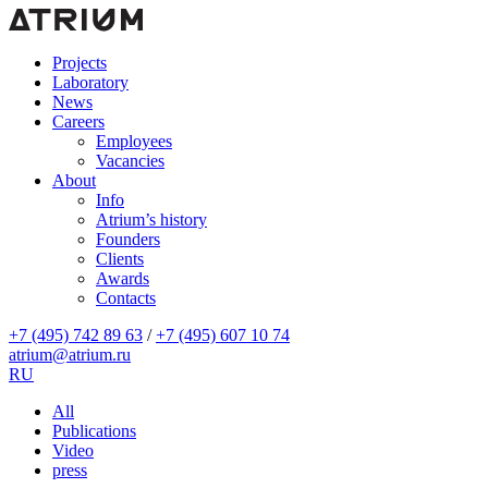
Projects
Laboratory
News
Careers
Employees
Vacancies
About
Info
Atrium’s history
Founders
Clients
Awards
Contacts
+7 (495) 742 89 63
/
+7 (495) 607 10 74
atrium@atrium.ru
RU
All
Publications
Video
press