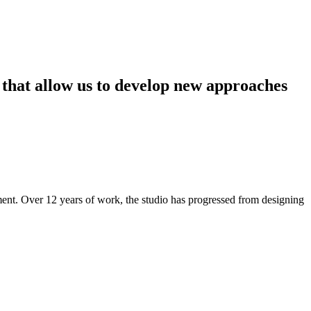
that
allow
us
to
develop
new
approaches
ment. Over 12 years of work, the studio has progressed from designing