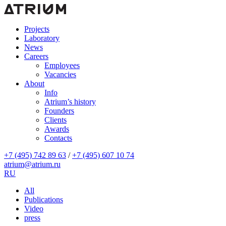
Projects
Laboratory
News
Careers
Employees
Vacancies
About
Info
Atrium’s history
Founders
Clients
Awards
Contacts
+7 (495) 742 89 63
/
+7 (495) 607 10 74
atrium@atrium.ru
RU
All
Publications
Video
press