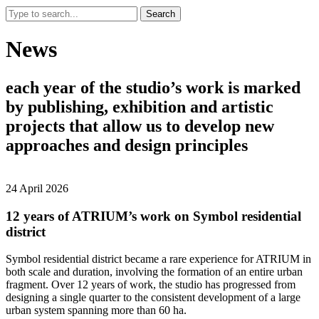
Search
News
each
year
of
the
studio’s
work
is
marked
by
publishing,
exhibition
and
artistic
projects
that
allow
us
to
develop
new
approaches
and
design
principles
24 April 2026
12 years of ATRIUM’s work on Symbol residential
district
Symbol residential district became a rare experience for ATRIUM in
both scale and duration, involving the formation of an entire urban
fragment. Over 12 years of work, the studio has progressed from
designing a single quarter to the consistent development of a large
urban system spanning more than 60 ha.