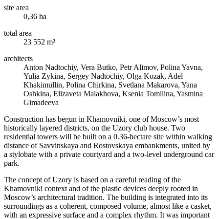
site area
0,36 ha
total area
23 552 m²
architects
Anton Nadtochiy, Vera Butko, Petr Alimov, Polina Yavna,
Yulia Zykina, Sergey Nadtochiy, Olga Kozak, Adel
Khakimullin, Polina Chirkina, Svetlana Makarova, Yana
Oshkina, Elizaveta Malakhova, Ksenia Tomilina, Yasmina
Gimadeeva
Construction has begun in Khamovniki, one of Moscow’s most
historically layered districts, on the Uzory club house. Two
residential towers will be built on a 0.36-hectare site within walking
distance of Savvinskaya and Rostovskaya embankments, united by
a stylobate with a private courtyard and a two-level underground car
park.
The concept of Uzory is based on a careful reading of the
Khamovniki context and of the plastic devices deeply rooted in
Moscow’s architectural tradition. The building is integrated into its
surroundings as a coherent, composed volume, almost like a casket,
with an expressive surface and a complex rhythm. It was important