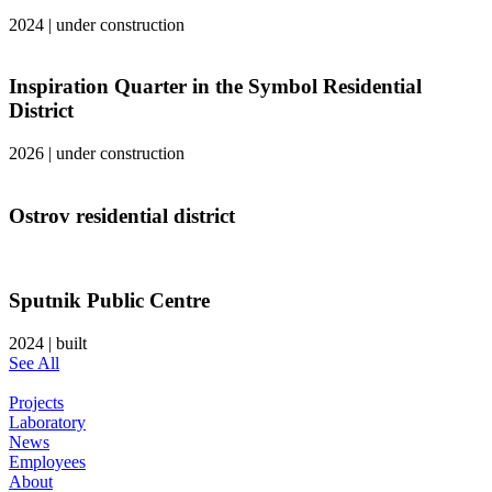
2024
|
under construction
Inspiration Quarter in the Symbol Residential
District
2026
|
under construction
Ostrov residential district
Sputnik Public Centre
2024
|
built
See All
Projects
Laboratory
News
Employees
About