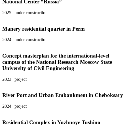
National Center “Russia”
2025
|
under construction
Manery residential quarter in Perm
2024
|
under construction
Concept masterplan for the international-level
campus of the National Research Moscow State
University of Civil Engineering
2023
|
project
River Port and Urban Embankment in Cheboksary
2024
|
project
Residential Complex in Yuzhnoye Tushino