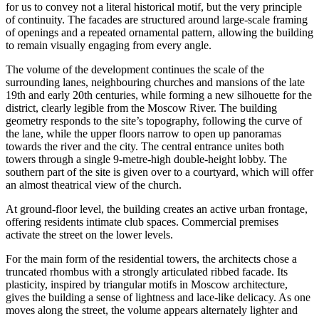
for us to convey not a literal historical motif, but the very principle
of continuity. The facades are structured around large-scale framing
of openings and a repeated ornamental pattern, allowing the building
to remain visually engaging from every angle.
The volume of the development continues the scale of the
surrounding lanes, neighbouring churches and mansions of the late
19th and early 20th centuries, while forming a new silhouette for the
district, clearly legible from the Moscow River. The building
geometry responds to the site’s topography, following the curve of
the lane, while the upper floors narrow to open up panoramas
towards the river and the city. The central entrance unites both
towers through a single 9-metre-high double-height lobby. The
southern part of the site is given over to a courtyard, which will offer
an almost theatrical view of the church.
At ground-floor level, the building creates an active urban frontage,
offering residents intimate club spaces. Commercial premises
activate the street on the lower levels.
For the main form of the residential towers, the architects chose a
truncated rhombus with a strongly articulated ribbed facade. Its
plasticity, inspired by triangular motifs in Moscow architecture,
gives the building a sense of lightness and lace-like delicacy. As one
moves along the street, the volume appears alternately lighter and