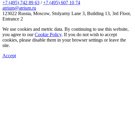
+7 (495) 742 89 63
/
+7 (495) 607 10 74
atrium@atrium.ru
123022 Russia, Moscow, Stolyarny Lane 3, Building 13, 3rd Floor,
Entrance 2
We use cookies and metric data. By continuing to use this website,
you agree to our
Cookie Policy
. If you do not wish to accept
cookies, please disable them in your browser settings or leave the
site.
Accept