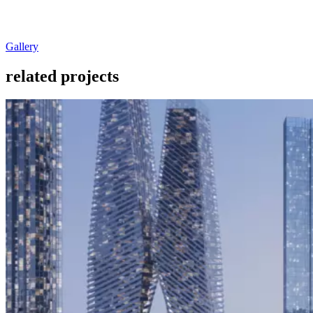
Gallery
related projects