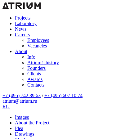
Projects
Laboratory
News
Careers
Employees
Vacancies
About
Info
Atrium’s history
Founders
Clients
Awards
Contacts
+7 (495) 742 89 63
/
+7 (495) 607 10 74
atrium@atrium.ru
RU
Images
About the Project
Idea
Drawings