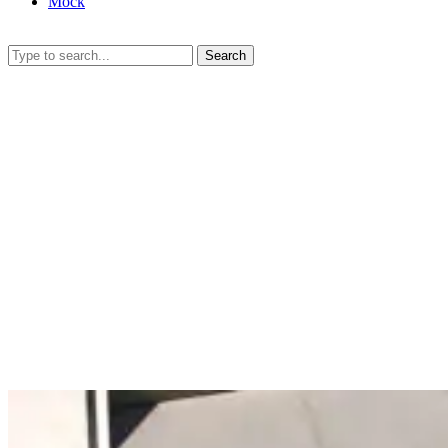
Mock
Search