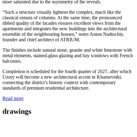
more saturated due to the asymmetry of the reveals.
“Such a structure visually lightens the complex, much like the
classical entasis of columns. At the same time, the pronounced
ribbed quality of the facades ensures excellent views from the
apartments and integrates the new buildings into the architectural
ensemble of the neighbouring houses,” notes Anton Nadtochiy,
founder and chief architect of ATRIUM.
The finishes include natural stone, granite and white limestone with
metal elements, stained-glass glazing and bay windows with French
balconies.
Completion is scheduled for the fourth quarter of 2027, after which
Uzory will become a new architectural accent in Khamovniki,
connecting the district’s historic context with contemporary
standards of premium residential architecture.
Read more
drawings