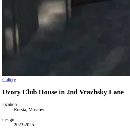
Gallery
Uzory Club House in 2nd Vrazhsky Lane
location
Russia, Moscow
design
2023-2025