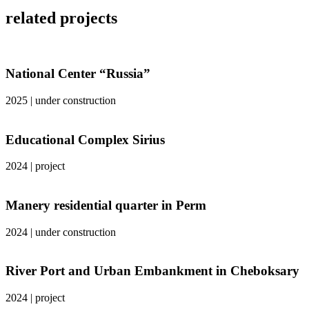
related projects
National Center “Russia”
2025
|
under construction
Educational Complex Sirius
2024
|
project
Manery residential quarter in Perm
2024
|
under construction
River Port and Urban Embankment in Cheboksary
2024
|
project