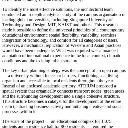
To identify the most effective solutions, the architectural team
conducted an in-depth analytical study of the campus organisation of
leading global universities, including Singapore University of
Technology and Design, MIT, KAIST and others. This research
made it possible to define the universal principles of a contemporary
educational environment: spatial flexibility, variability, seamless
integration of technology, and comfort for all categories of users.
However, a mechanical replication of Western and Asian practices
would have been inadequate. What was required was a nuanced
adaptation of international experience to the local context, climatic
conditions and the existing urban structure.
The key urban planning strategy was the concept of an open campus
— a university without fences or barriers, functioning as a living
organism and accessible to local residents throughout the year.
Instead of an enclosed academic territory, ATRIUM proposed a
spatial system that organically connects transport nodes, green areas
and the surrounding development into a single cohesive structure.
This structure becomes a catalyst for the development of the entire
district, attracting business activity and initiating creative and social
processes within it.
The scale of the project — an educational complex for 1,075
students and a residence hall for 960 residents — required the