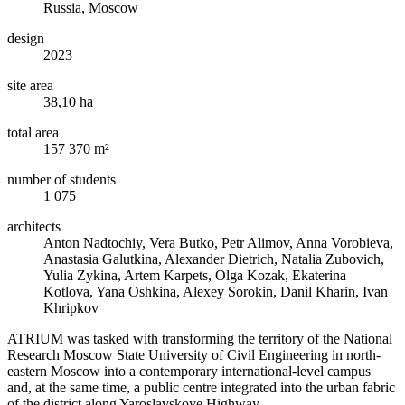
Russia, Moscow
design
2023
site area
38,10 ha
total area
157 370 m²
number of students
1 075
architects
Anton Nadtochiy, Vera Butko, Petr Alimov, Anna Vorobieva,
Anastasia Galutkina, Alexander Dietrich, Natalia Zubovich,
Yulia Zykina, Artem Karpets, Olga Kozak, Ekaterina
Kotlova, Yana Oshkina, Alexey Sorokin, Danil Kharin, Ivan
Khripkov
ATRIUM was tasked with transforming the territory of the National
Research Moscow State University of Civil Engineering in north-
eastern Moscow into a contemporary international-level campus
and, at the same time, a public centre integrated into the urban fabric
of the district along Yaroslavskoye Highway.