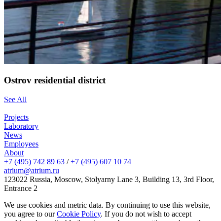
Ostrov residential district
See All
Projects
Laboratory
News
Employees
About
+7 (495) 742 89 63
/
+7 (495) 607 10 74
atrium@atrium.ru
123022 Russia, Moscow, Stolyarny Lane 3, Building 13, 3rd Floor,
Entrance 2
We use cookies and metric data. By continuing to use this website,
you agree to our
Cookie Policy
. If you do not wish to accept