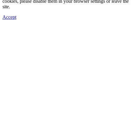
cookies, please disable them in your browser settings or leave the
site.
Accept