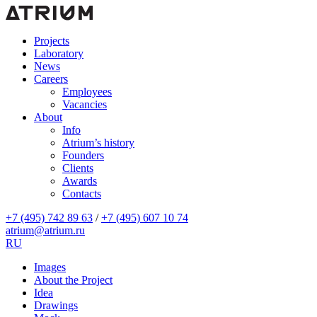
Projects
Laboratory
News
Careers
Employees
Vacancies
About
Info
Atrium’s history
Founders
Clients
Awards
Contacts
+7 (495) 742 89 63
/
+7 (495) 607 10 74
atrium@atrium.ru
RU
Images
About the Project
Idea
Drawings