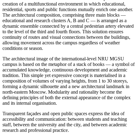
creation of a multifunctional environment in which educational,
residential, sports and public functions mutually enrich one another.
The architectural composition, comprising three main blocks —
educational and research clusters A, B and C — is arranged as a
dynamic ensemble connected by a central pedestrian artery elevated
to the level of the third and fourth floors. This solution ensures
continuity of routes and visual connections between the buildings,
allowing movement across the campus regardless of weather
conditions or season.
The architectural image of the international-level NRU MGSU
campus is based on the metaphor of a stack of books — a symbol of
accumulated knowledge, continuous development and academic
tradition. This simple yet expressive concept is materialised in a
composition of volumes of varying heights, from 1 to 30 storeys,
forming a dynamic silhouette and a new architectural landmark in
north-eastern Moscow. Modularity and rationality become the
defining principles of both the external appearance of the complex
and its internal organisation.
Transparent façades and open public spaces express the idea of
accessibility and communication: between students and teaching
staff, between the university and the city, and between academic
research and professional practice.