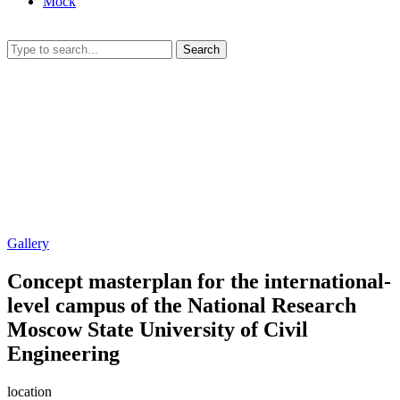
Mock
Search
Gallery
Concept masterplan for the international-
level campus of the National Research
Moscow State University of Civil
Engineering
location