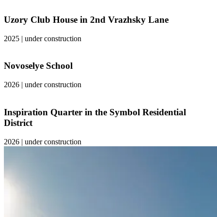
Uzory Club House in 2nd Vrazhsky Lane
2025
|
under construction
Novoselye School
2026
|
under construction
Inspiration Quarter in the Symbol Residential
District
2026
|
under construction