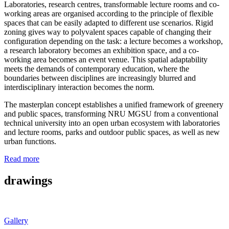
Laboratories, research centres, transformable lecture rooms and co-
working areas are organised according to the principle of flexible
spaces that can be easily adapted to different use scenarios. Rigid
zoning gives way to polyvalent spaces capable of changing their
configuration depending on the task: a lecture becomes a workshop,
a research laboratory becomes an exhibition space, and a co-
working area becomes an event venue. This spatial adaptability
meets the demands of contemporary education, where the
boundaries between disciplines are increasingly blurred and
interdisciplinary interaction becomes the norm.
The masterplan concept establishes a unified framework of greenery
and public spaces, transforming NRU MGSU from a conventional
technical university into an open urban ecosystem with laboratories
and lecture rooms, parks and outdoor public spaces, as well as new
urban functions.
Read more
drawings
Gallery