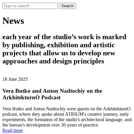
Search
News
each
year
of
the
studio’s
work
is
marked
by
publishing,
exhibition
and
artistic
projects
that
allow
us
to
develop
new
approaches
and
design
principles
18 June 2025
Vera Butko and Anton Nadtochiy on the
ArkhitekturnO Podcast
Vera Butko and Anton Nadtochiy were guests on the ArkhitekturnO
podcast, where they spoke about ATRIUM's creative journey, early
experiments, the formation of the studio's architectural language, and
the bureau's development over 30 years of practice.
Read more