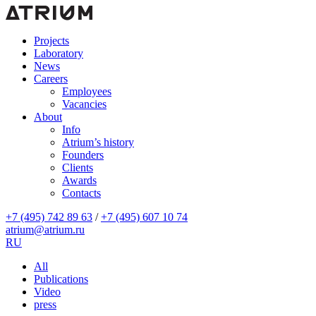
Projects
Laboratory
News
Careers
Employees
Vacancies
About
Info
Atrium’s history
Founders
Clients
Awards
Contacts
+7 (495) 742 89 63
/
+7 (495) 607 10 74
atrium@atrium.ru
RU
All
Publications
Video
press