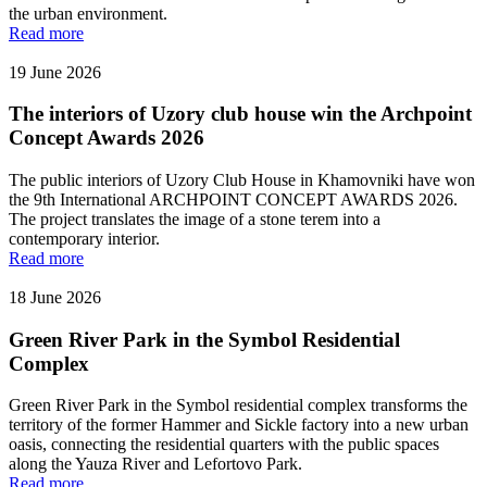
the urban environment.
Read more
19 June 2026
The interiors of Uzory club house win the Archpoint
Concept Awards 2026
The public interiors of Uzory Club House in Khamovniki have won
the 9th International ARCHPOINT CONCEPT AWARDS 2026.
The project translates the image of a stone terem into a
contemporary interior.
Read more
18 June 2026
Green River Park in the Symbol Residential
Complex
Green River Park in the Symbol residential complex transforms the
territory of the former Hammer and Sickle factory into a new urban
oasis, connecting the residential quarters with the public spaces
along the Yauza River and Lefortovo Park.
Read more