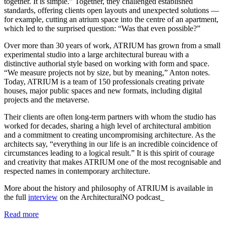
together. It is simple.” Together, they challenged established
standards, offering clients open layouts and unexpected solutions —
for example, cutting an atrium space into the centre of an apartment,
which led to the surprised question: “Was that even possible?”
Over more than 30 years of work, ATRIUM has grown from a small
experimental studio into a large architectural bureau with a
distinctive authorial style based on working with form and space.
“We measure projects not by size, but by meaning,” Anton notes.
Today, ATRIUM is a team of 150 professionals creating private
houses, major public spaces and new formats, including digital
projects and the metaverse.
Their clients are often long-term partners with whom the studio has
worked for decades, sharing a high level of architectural ambition
and a commitment to creating uncompromising architecture. As the
architects say, “everything in our life is an incredible coincidence of
circumstances leading to a logical result.” It is this spirit of courage
and creativity that makes ATRIUM one of the most recognisable and
respected names in contemporary architecture.
More about the history and philosophy of ATRIUM is available in
the full
interview
on the ArchitecturalNO podcast_
Read more