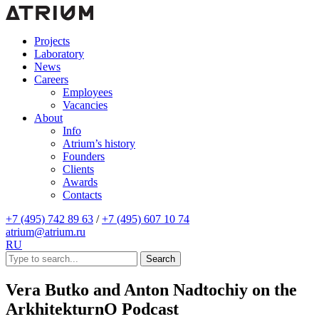
Projects
Laboratory
News
Careers
Employees
Vacancies
About
Info
Atrium’s history
Founders
Clients
Awards
Contacts
+7 (495) 742 89 63
/
+7 (495) 607 10 74
atrium@atrium.ru
RU
Search
Vera Butko and Anton Nadtochiy on the
ArkhitekturnO Podcast