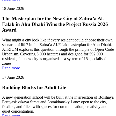
18 June 2026
The Masterplan for the New City of Zahra’a Al-
Falak in Abu Dhabi Wins the Project Russia 2026
Award
What might a city look like if every resident could choose their own
scenario of life? In the Zahra’a Al-Falak masterplan for Abu Dhabi,
ATRIUM explores this question through the principle of Open-Code
Urbanism. Covering 5,000 hectares and designed for 592,000
residents, the new city is organised as a system of 15 specialised
zones.
Read more
17 June 2026
Building Blocks for Adult Life
A new-generation school will be built at the intersection of Bolshaya
Pereyaslavskaya Street and Astrakhansky Lane: open to the city,
flexible, and filled with spaces for communication, creativity and
quiet concentration.
Read more