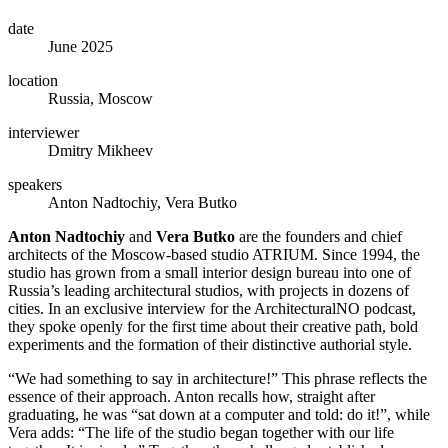
date
June 2025
location
Russia, Moscow
interviewer
Dmitry Mikheev
speakers
Anton Nadtochiy, Vera Butko
Anton Nadtochiy
and
Vera Butko
are the founders and chief
architects of the Moscow-based studio ATRIUM. Since 1994, the
studio has grown from a small interior design bureau into one of
Russia’s leading architectural studios, with projects in dozens of
cities. In an exclusive interview for the ArchitecturalNO podcast,
they spoke openly for the first time about their creative path, bold
experiments and the formation of their distinctive authorial style.
“We had something to say in architecture!” This phrase reflects the
essence of their approach. Anton recalls how, straight after
graduating, he was “sat down at a computer and told: do it!”, while
Vera adds: “The life of the studio began together with our life