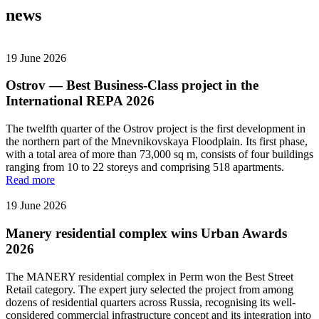
news
19 June 2026
Ostrov — Best Business-Class project in the
International REPA 2026
The twelfth quarter of the Ostrov project is the first development in
the northern part of the Mnevnikovskaya Floodplain. Its first phase,
with a total area of more than 73,000 sq m, consists of four buildings
ranging from 10 to 22 storeys and comprising 518 apartments.
Read more
19 June 2026
Manery residential complex wins Urban Awards
2026
The MANERY residential complex in Perm won the Best Street
Retail category. The expert jury selected the project from among
dozens of residential quarters across Russia, recognising its well-
considered commercial infrastructure concept and its integration into