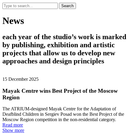
Search
News
each
year
of
the
studio’s
work
is
marked
by
publishing,
exhibition
and
artistic
projects
that
allow
us
to
develop
new
approaches
and
design
principles
15 December 2025
Mayak Centre wins Best Project of the Moscow
Region
The ATRIUM-designed Mayak Centre for the Adaptation of
Deafblind Children in Sergiev Posad won the Best Project of the
Moscow Region competition in the non-residential category.
Read more
Show more