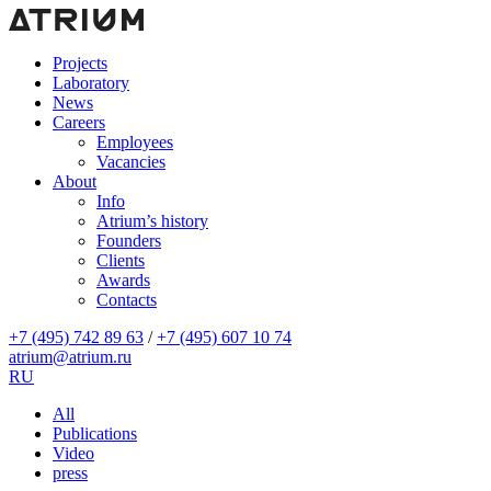
Projects
Laboratory
News
Careers
Employees
Vacancies
About
Info
Atrium’s history
Founders
Clients
Awards
Contacts
+7 (495) 742 89 63
/
+7 (495) 607 10 74
atrium@atrium.ru
RU
All
Publications
Video
press