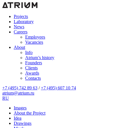
Projects
Laboratory
News
Careers
Employees
Vacancies
About
Info
Atrium’s history
Founders
Clients
Awards
Contacts
+7 (495) 742 89 63
/
+7 (495) 607 10 74
atrium@atrium.ru
RU
Images
About the Project
Idea
Drawings