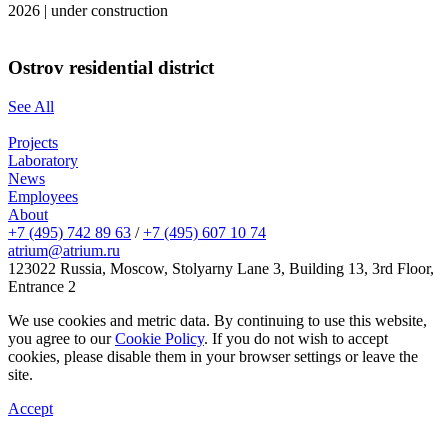
2026
|
under construction
Ostrov residential district
See All
Projects
Laboratory
News
Employees
About
+7 (495) 742 89 63
/
+7 (495) 607 10 74
atrium@atrium.ru
123022 Russia, Moscow, Stolyarny Lane 3, Building 13, 3rd Floor,
Entrance 2
We use cookies and metric data. By continuing to use this website,
you agree to our
Cookie Policy
. If you do not wish to accept
cookies, please disable them in your browser settings or leave the
site.
Accept