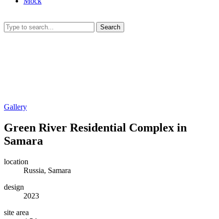
Mock
Search
Gallery
Green River Residential Complex in
Samara
location
Russia, Samara
design
2023
site area