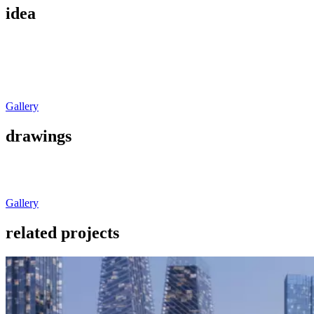
idea
Gallery
drawings
Gallery
related projects