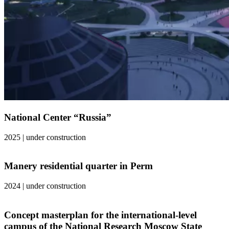
National Center “Russia”
2025
|
under construction
Manery residential quarter in Perm
2024
|
under construction
Concept masterplan for the international-level
campus of the National Research Moscow State