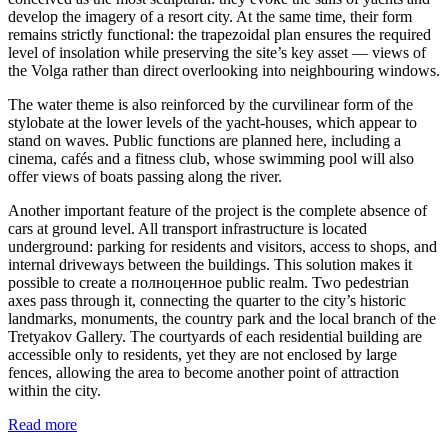
develop the imagery of a resort city. At the same time, their form
remains strictly functional: the trapezoidal plan ensures the required
level of insolation while preserving the site’s key asset — views of
the Volga rather than direct overlooking into neighbouring windows.
The water theme is also reinforced by the curvilinear form of the
stylobate at the lower levels of the yacht-houses, which appear to
stand on waves. Public functions are planned here, including a
cinema, cafés and a fitness club, whose swimming pool will also
offer views of boats passing along the river.
Another important feature of the project is the complete absence of
cars at ground level. All transport infrastructure is located
underground: parking for residents and visitors, access to shops, and
internal driveways between the buildings. This solution makes it
possible to create a полноценное public realm. Two pedestrian
axes pass through it, connecting the quarter to the city’s historic
landmarks, monuments, the country park and the local branch of the
Tretyakov Gallery. The courtyards of each residential building are
accessible only to residents, yet they are not enclosed by large
fences, allowing the area to become another point of attraction
within the city.
Read more