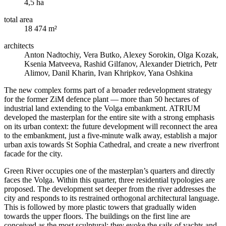
4,5 ha
total area
18 474 m²
architects
Anton Nadtochiy, Vera Butko, Alexey Sorokin, Olga Kozak,
Ksenia Matveeva, Rashid Gilfanov, Alexander Dietrich, Petr
Alimov, Danil Kharin, Ivan Khripkov, Yana Oshkina
The new complex forms part of a broader redevelopment strategy
for the former ZiM defence plant — more than 50 hectares of
industrial land extending to the Volga embankment. ATRIUM
developed the masterplan for the entire site with a strong emphasis
on its urban context: the future development will reconnect the area
to the embankment, just a five-minute walk away, establish a major
urban axis towards St Sophia Cathedral, and create a new riverfront
facade for the city.
Green River occupies one of the masterplan’s quarters and directly
faces the Volga. Within this quarter, three residential typologies are
proposed. The development set deeper from the river addresses the
city and responds to its restrained orthogonal architectural language.
This is followed by more plastic towers that gradually widen
towards the upper floors. The buildings on the first line are
conceived as the most sculptural: they evoke the sails of yachts and