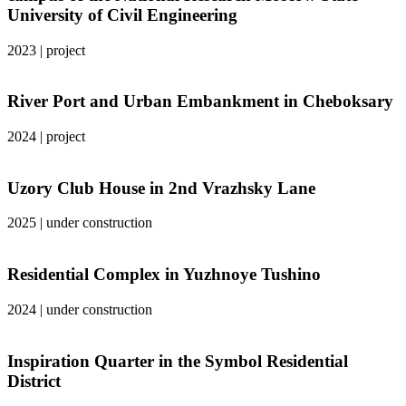
University of Civil Engineering
2023
|
project
River Port and Urban Embankment in Cheboksary
2024
|
project
Uzory Club House in 2nd Vrazhsky Lane
2025
|
under construction
Residential Complex in Yuzhnoye Tushino
2024
|
under construction
Inspiration Quarter in the Symbol Residential
District